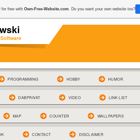
 for free with
Own-Free-Website.com
. Do you want your own website too?
wski
 Software
PROGRAMMING
HOBBY
HUMOR
DABPRIVAT
VIDEO
LINK LIST
MAP
COUNTER
WALLPAPERS
OK
CONTACT
DISCLAIMER