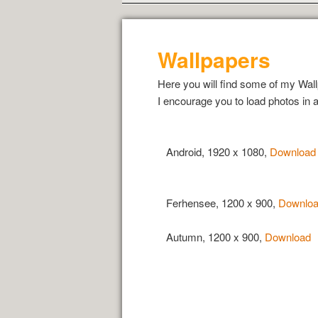
Wallpapers
Here you will find some of my Wall
I encourage you to load photos in a
Android, 1920 x 1080,
Download
Ferhensee, 1200 x 900,
Downlo
Autumn, 1200 x 900,
Download