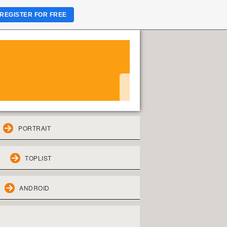
REGISTER FOR FREE
PORTRAIT
TOPLIST
ANDROID