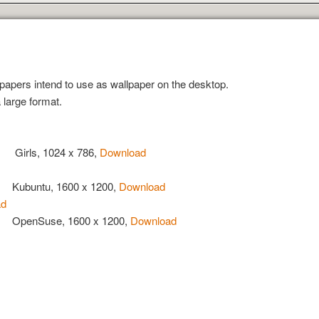
papers intend to use as wallpaper on the desktop.
 large format.
Girls, 1024 x 786,
Download
Kubuntu, 1600 x 1200,
Download
ad
OpenSuse, 1600 x 1200,
Download