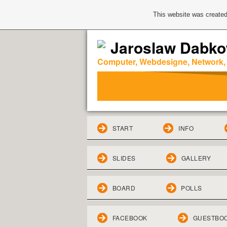
This website was created
Jaroslaw Dabko
Computer, Webdesigne, Network,
START
INFO
SLIDES
GALLERY
BOARD
POLLS
FACEBOOK
GUESTBO