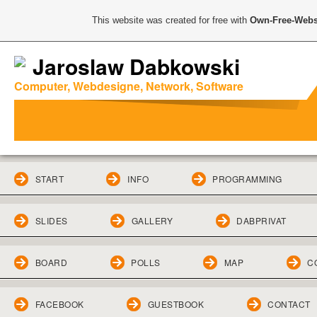
This website was created for free with
Own-Free-Webs
Jaroslaw Dabkowski
Computer, Webdesigne, Network, Software
START
INFO
PROGRAMMING
SLIDES
GALLERY
DABPRIVAT
BOARD
POLLS
MAP
C
FACEBOOK
GUESTBOOK
CONTACT