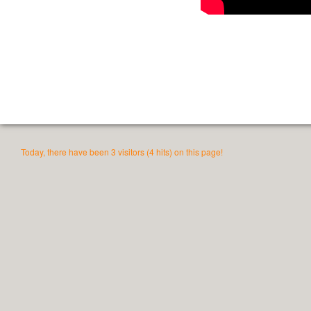
Today, there have been 3 visitors (4 hits) on this page!