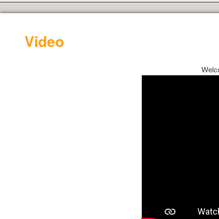
Video
Welc