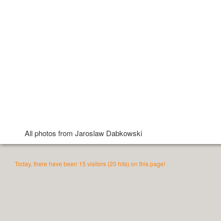
All photos from Jaroslaw Dabkowski
Today, there have been 15 visitors (20 hits) on this page!