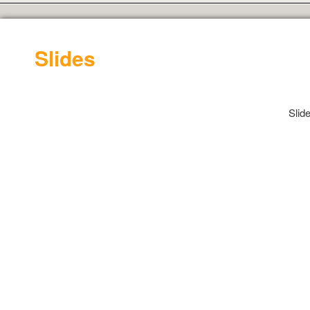
Slides
Slid