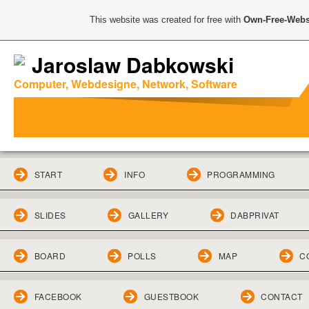
This website was created for free with
Own-Free-Webs
Jaroslaw Dabkowski
Computer, Webdesigne, Network, Software
START
INFO
PROGRAMMING
SLIDES
GALLERY
DABPRIVAT
BOARD
POLLS
MAP
C
FACEBOOK
GUESTBOOK
CONTACT