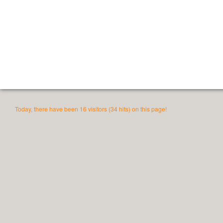
Today, there have been 16 visitors (34 hits) on this page!