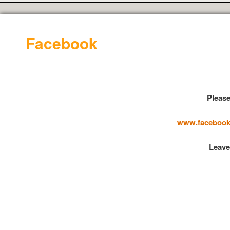
Facebook
Please
www.facebook.
Leave