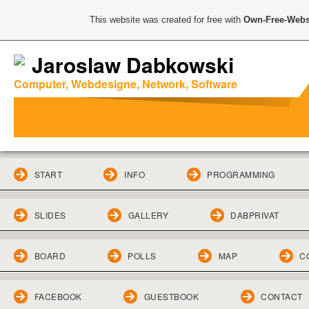
This website was created for free with
Own-Free-Webs
Jaroslaw Dabkowski
Computer, Webdesigne, Network, Software
START
INFO
PROGRAMMING
SLIDES
GALLERY
DABPRIVAT
BOARD
POLLS
MAP
C
FACEBOOK
GUESTBOOK
CONTACT