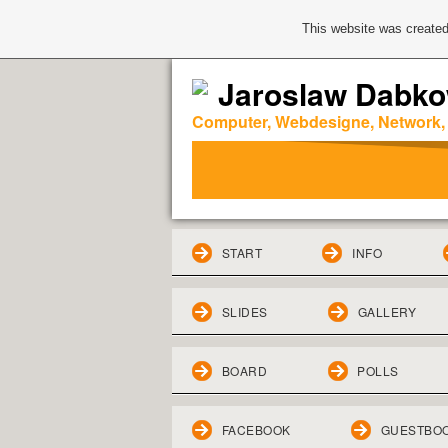
This website was created
Jaroslaw Dabko
Computer, Webdesigne, Network,
START
INFO
SLIDES
GALLERY
BOARD
POLLS
FACEBOOK
GUESTBO