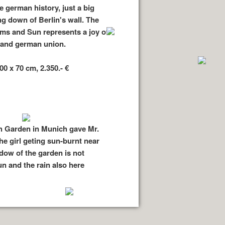
e german history, just a big
ng down of Berlin's wall. The
tims and Sun represents a joy of
l and german union.
00 x 70 cm, 2.350.- €
h Garden in Munich gave Mr.
he girl geting sun-burnt near
ow of the garden is not
n and the rain also here