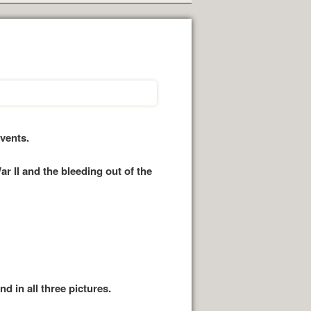
vents.
 II and the bleeding out of the
d in all three pictures.