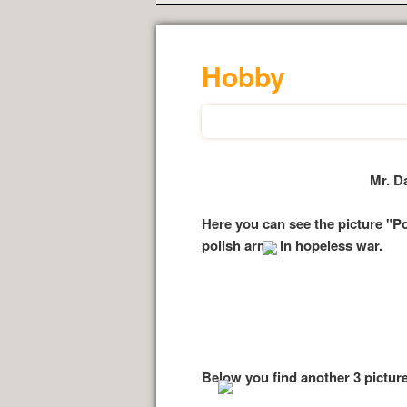
Hobby
Mr. D
Here you can see the picture "P
polish army in hopeless war.
Below you find another 3 picture