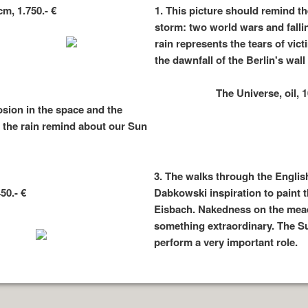
m, 1.750.- €
1.
This picture should remind th
storm: two world wars and falli
rain represents the tears of vic
the dawnfall of the Berlin's wal
The Universe, oil, 1
osion in the space and the
d the rain remind about our Sun
3.
The walks through the Englis
50.- €
Dabkowski inspiration to paint t
Eisbach. Nakedness on the mead
something extraordinary. The Su
perform a very important role.