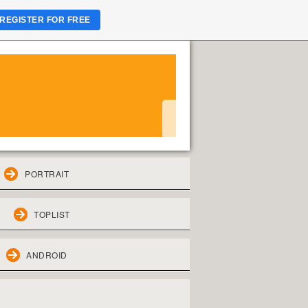
REGISTER FOR FREE
PORTRAIT
TOPLIST
ANDROID