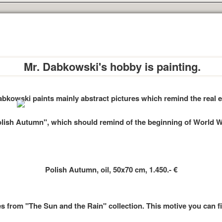
Mr. Dabkowski's hobby is painting.
abkowski paints mainly abstract pictures which remind the real e
olish Autumn", which should remind of the beginning of World War
Polish Autumn, oil, 50x70 cm, 1.450.- €
s from "The Sun and the Rain" collection. This motive you can fin