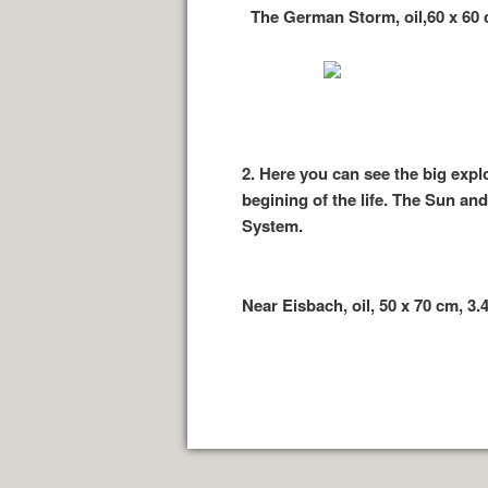
The German Storm, oil,60 x 60 c
2.
Here you can see the big expl
begining of the life. The Sun an
System.
Near Eisbach, oil, 50 x 70 cm, 3.4