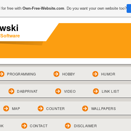
 for free with
Own-Free-Website.com
. Do you want your own website too?
wski
 Software
PROGRAMMING
HOBBY
HUMOR
DABPRIVAT
VIDEO
LINK LIST
MAP
COUNTER
WALLPAPERS
OK
CONTACT
DISCLAIMER