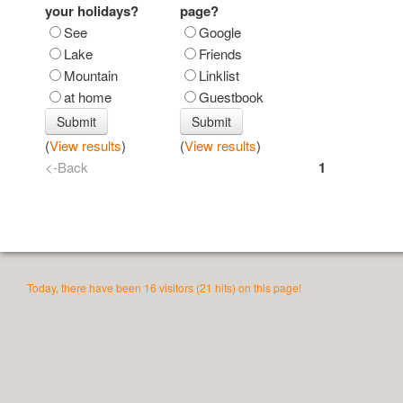
your holidays?
page?
See
Google
Lake
Friends
Mountain
Linklist
at home
Guestbook
(
View results
)
(
View results
)
<-Back
1
Today, there have been 16 visitors (21 hits) on this page!