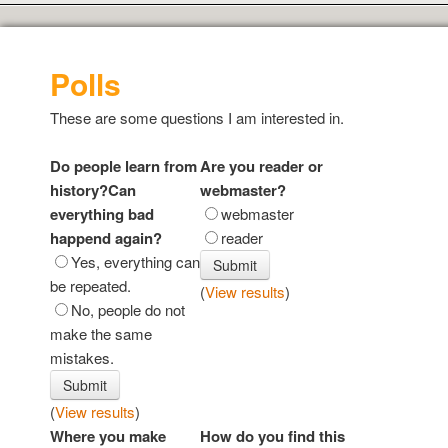
Polls
These are some questions I am interested in.
Do people learn from
Are you reader or
history?Can
webmaster?
everything bad
webmaster
happend again?
reader
Yes, everything can
be repeated.
(
View results
)
No, people do not
make the same
mistakes.
(
View results
)
Where you make
How do you find this