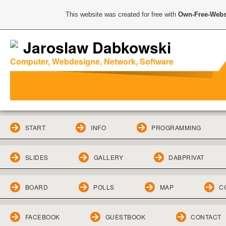
This website was created for free with
Own-Free-Webs
Jaroslaw Dabkowski
Computer, Webdesigne, Network, Software
START
INFO
PROGRAMMING
SLIDES
GALLERY
DABPRIVAT
BOARD
POLLS
MAP
C
FACEBOOK
GUESTBOOK
CONTACT