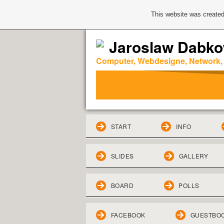
This website was created
Jaroslaw Dabko
Computer, Webdesigne, Network,
START
INFO
SLIDES
GALLERY
BOARD
POLLS
FACEBOOK
GUESTBO