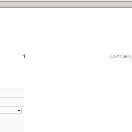
1
Continue->