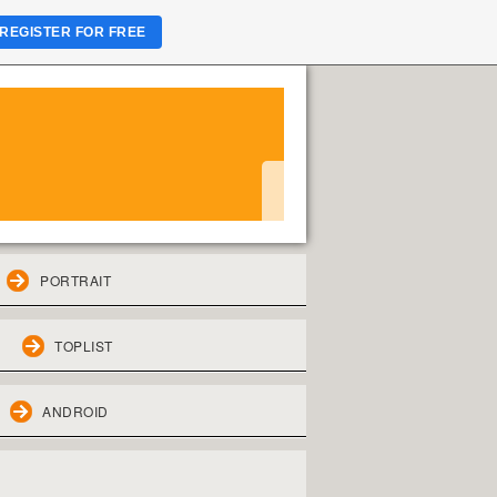
REGISTER FOR FREE
PORTRAIT
TOPLIST
ANDROID