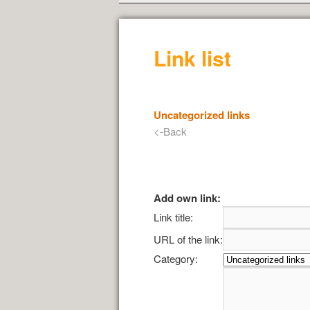
Link list
Uncategorized links
<-Back
Add own link:
Link title:
URL of the link:
Category: