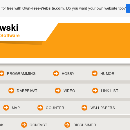
 for free with
Own-Free-Website.com
. Do you want your own website too?
wski
 Software
PROGRAMMING
HOBBY
HUMOR
DABPRIVAT
VIDEO
LINK LIST
MAP
COUNTER
WALLPAPERS
OK
CONTACT
DISCLAIMER