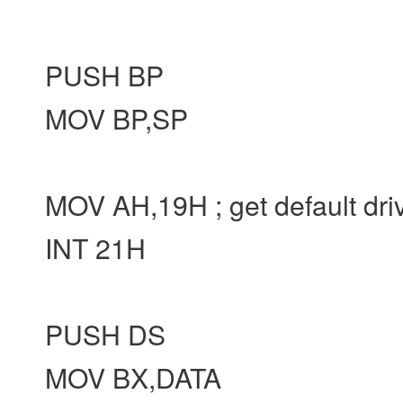
PUSH BP
MOV BP,SP
MOV AH,19H ; get default dri
INT 21H
PUSH DS
MOV BX,DATA