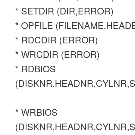
* SETDIR (DIR,ERROR)
* OPFILE (FILENAME,HEA
* RDCDIR (ERROR)
* WRCDIR (ERROR)
* RDBIOS
(DISKNR,HEADNR,CYLNR,
* WRBIOS
(DISKNR,HEADNR,CYLNR,