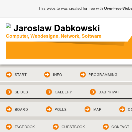
This website was created for free with
Own-Free-Webs
Jaroslaw Dabkowski
Computer, Webdesigne, Network, Software
START
INFO
PROGRAMMING
SLIDES
GALLERY
DABPRIVAT
BOARD
POLLS
MAP
C
FACEBOOK
GUESTBOOK
CONTACT