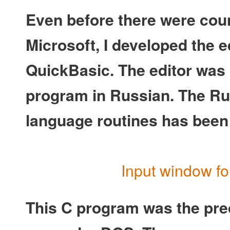
Even before there were coun
Microsoft, I developed the e
QuickBasic. The editor was 
program in Russian. The Ru
language routines has been
Input window fo
This C program was the pre