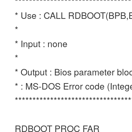
*********************************
* Use : CALL RDBOOT(BPB
*
* Input : none
*
* Output : Bios parameter blo
* : MS-DOS Error code (Integ
********************************
RDBOOT PROC FAR