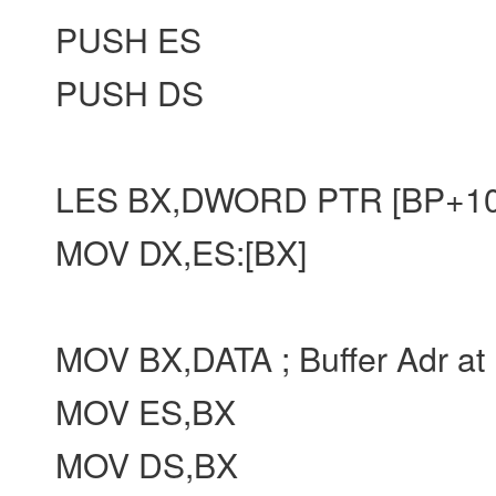
PUSH ES
PUSH DS
LES BX,DWORD PTR [BP+10]
MOV DX,ES:[BX]
MOV BX,DATA ; Buffer Adr at
MOV ES,BX
MOV DS,BX