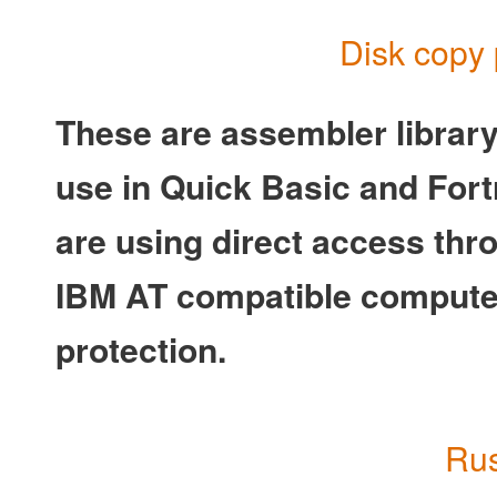
Disk copy 
These are assembler librar
use in Quick Basic and Fortr
are using direct access thro
IBM AT compatible computer
protection.
Rus