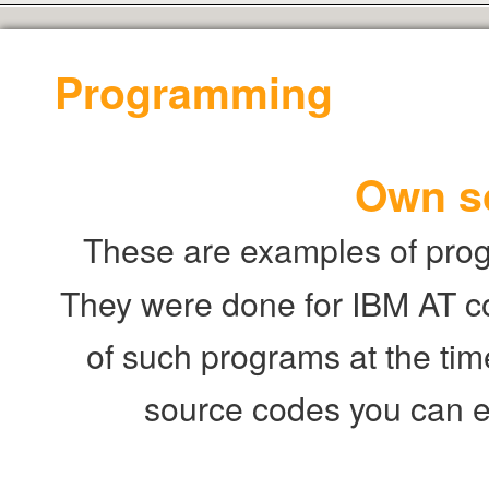
Programming
Own s
These are examples of prog
They were done for IBM AT c
of such programs at the time
source codes you can 