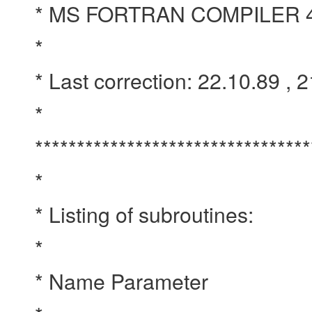
* MS FORTRAN COMPILER 
*
* Last correction: 22.10.89 , 
*
*********************************
*
* Listing of subroutines:
*
* Name Parameter