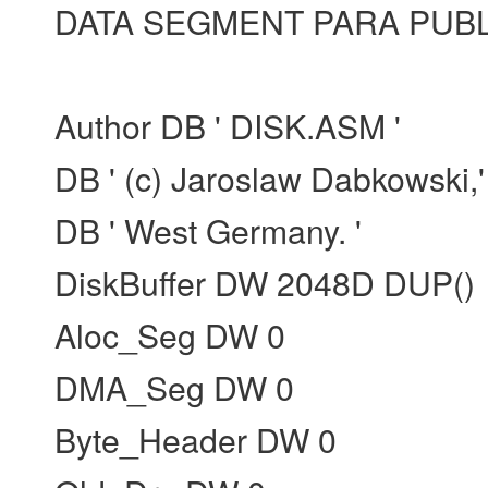
DATA SEGMENT PARA PUBLI
Author DB ' DISK.ASM '
DB ' (c) Jaroslaw Dabkowski,'
DB ' West Germany. '
DiskBuffer DW 2048D DUP()
Aloc_Seg DW 0
DMA_Seg DW 0
Byte_Header DW 0