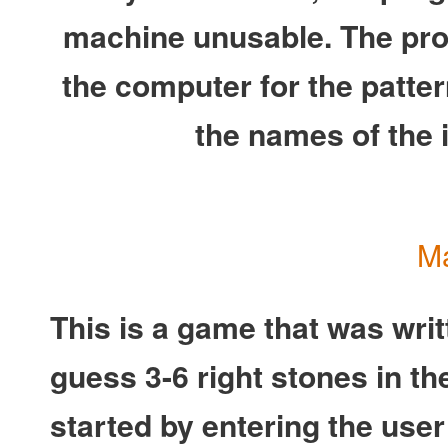
machine unusable. The prog
the computer for the patter
the names of the in
Ma
This is a game that was wri
guess 3-6 right stones in th
started by entering the use