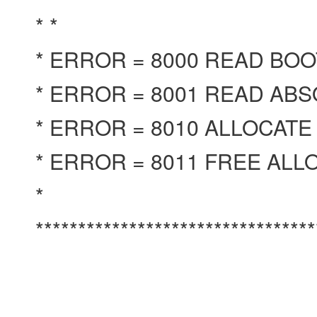
* *
* ERROR = 8000 READ BO
* ERROR = 8001 READ AB
* ERROR = 8010 ALLOCATE
* ERROR = 8011 FREE AL
*
********************************