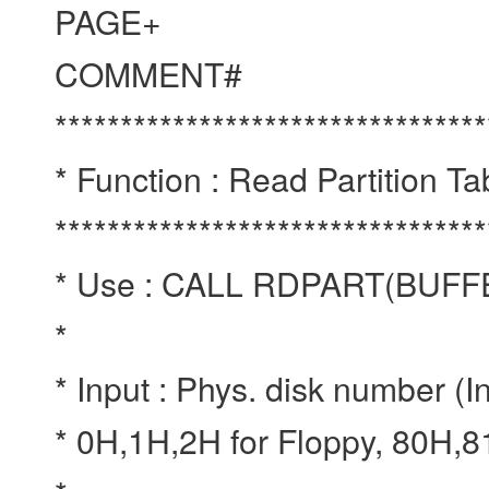
PAGE+
COMMENT#
*********************************
* Function : Read Partition T
*********************************
* Use : CALL RDPART(BU
*
* Input : Phys. disk number (I
* 0H,1H,2H for Floppy, 80H,8