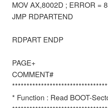
MOV AX,8002D ; ERROR = 
JMP RDPARTEND
RDPART ENDP
PAGE+
COMMENT#
*********************************
* Function : Read BOOT-Sect