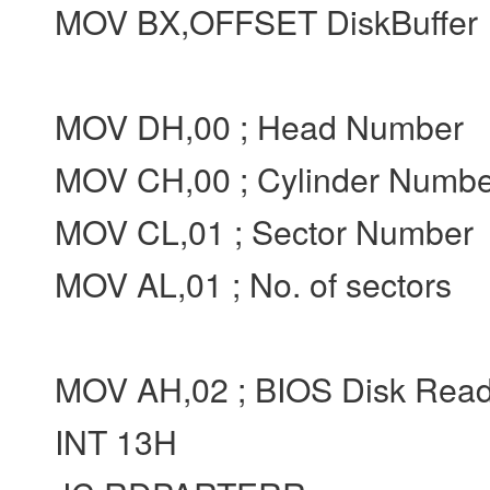
MOV BX,OFFSET DiskBuffer
MOV DH,00 ; Head Number
MOV CH,00 ; Cylinder Numbe
MOV CL,01 ; Sector Number
MOV AL,01 ; No. of sectors
MOV AH,02 ; BIOS Disk Rea
INT 13H