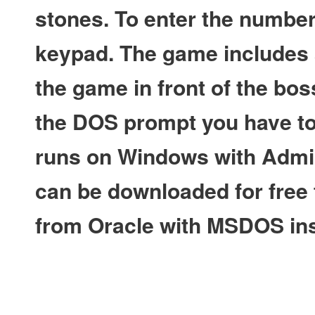
stones. To enter the numbe
keypad. The game includes a
the game in front of the bos
the DOS prompt you have to 
runs on Windows with Admin
can be downloaded for free f
from Oracle with MSDOS ins