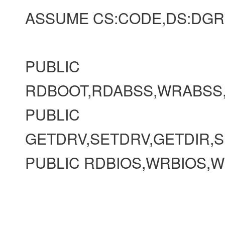
ASSUME CS:CODE,DS:DGR
PUBLIC
RDBOOT,RDABSS,WRABSS
PUBLIC
GETDRV,SETDRV,GETDIR,S
PUBLIC RDBIOS,WRBIOS,