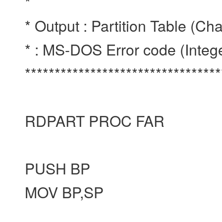
*
* Output : Partition Table (Ch
* : MS-DOS Error code (Integ
********************************
RDPART PROC FAR
PUSH BP
MOV BP,SP