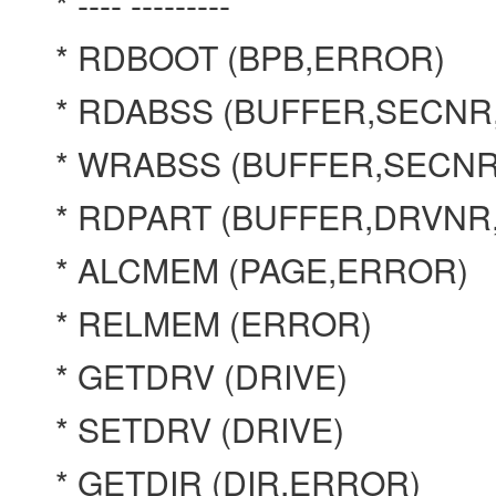
* ---- ---------
* RDBOOT (BPB,ERROR)
* RDABSS (BUFFER,SECN
* WRABSS (BUFFER,SECN
* RDPART (BUFFER,DRVN
* ALCMEM (PAGE,ERROR)
* RELMEM (ERROR)
* GETDRV (DRIVE)
* SETDRV (DRIVE)
* GETDIR (DIR,ERROR)