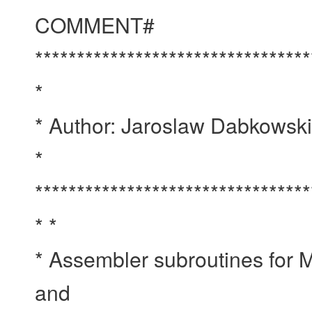
COMMENT#
*********************************
*
* Author: Jaroslaw Dabkowsk
*
*********************************
* *
* Assembler subroutines fo
and