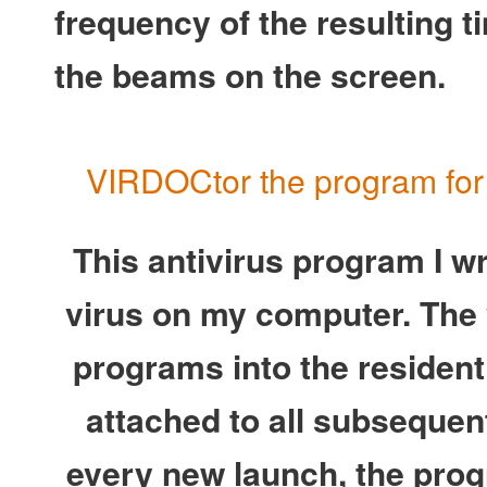
frequency of the resulting t
the beams on the screen.
VIRDOCtor the program for t
This antivirus program I wro
virus on my computer. The 
programs into the residen
attached to all subseque
every new launch, the prog