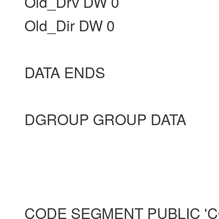
Old_Drv DW 0
Old_Dir DW 0
DATA ENDS
DGROUP GROUP DATA
CODE SEGMENT PUBLIC 'C