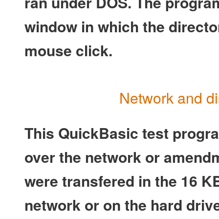
ran under DOS. The program
window in which the directo
mouse click.
Network and di
This QuickBasic test program
over the network or amendm
were transfered in the 16 K
network or on the hard driv