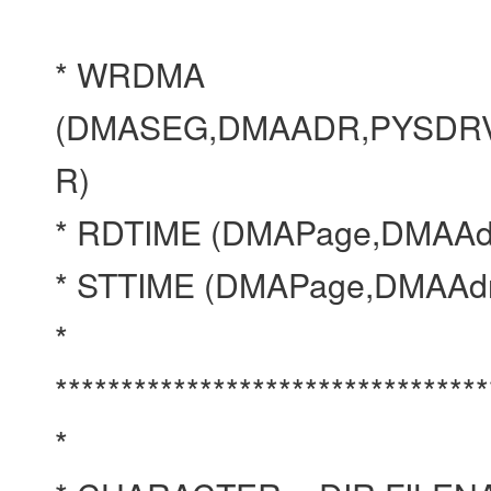
* WRDMA
(DMASEG,DMAADR,PYSDRV
R)
* RDTIME (DMAPage,DMAAd
* STTIME (DMAPage,DMAAd
*
*********************************
*