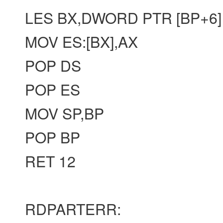
LES BX,DWORD PTR [BP+6]
MOV ES:[BX],AX
POP DS
POP ES
MOV SP,BP
POP BP
RET 12
RDPARTERR: