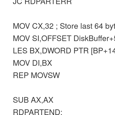
JC RDPARTERR
MOV CX,32 ; Store last 64 by
MOV SI,OFFSET DiskBuffer+
LES BX,DWORD PTR [BP+14
MOV DI,BX
REP MOVSW
SUB AX,AX
RDPARTEND: