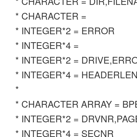
* CHARACTER = DIR,FILE
* CHARACTER =
* INTEGER*2 = ERROR
* INTEGER*4 =
* INTEGER*2 = DRIVE,ER
* INTEGER*4 = HEADERL
*
* CHARACTER ARRAY = B
* INTEGER*2 = DRVNR,PA
* INTEGER*4 = SECNR