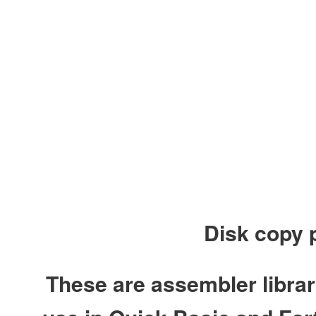
Disk copy 
These are assembler libra