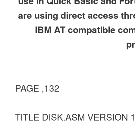
use in Quick Basic and Fort
are using direct access thr
IBM AT compatible comp
p
PAGE ,132
TITLE DISK.ASM VERSION 1