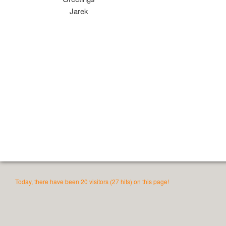
Jarek
Today, there have been 20 visitors (27 hits) on this page!