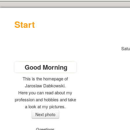
Start
Satu
Good Morning
This is the homepage of
Jaroslaw Dabkowski.
Here you can read
about my
profession and hobbies and take
a look at my pictures.
Greetings