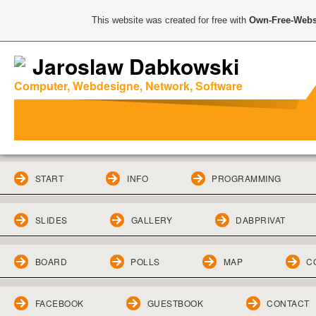
This website was created for free with
Own-Free-Webs
Jaroslaw Dabkowski
Computer, Webdesigne, Network, Software
START
INFO
PROGRAMMING
SLIDES
GALLERY
DABPRIVAT
BOARD
POLLS
MAP
C
FACEBOOK
GUESTBOOK
CONTACT